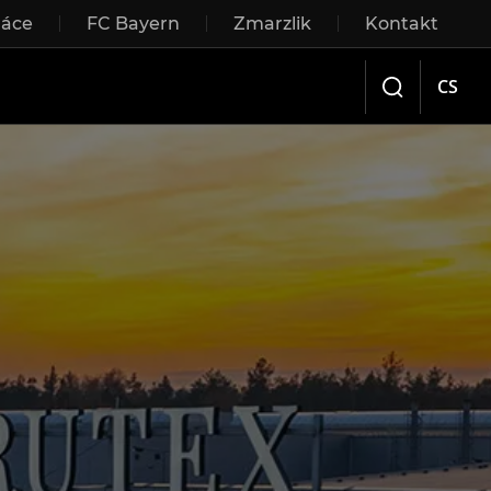
ráce
FC Bayern
Zmarzlik
Kontakt
Sliding doors
CS