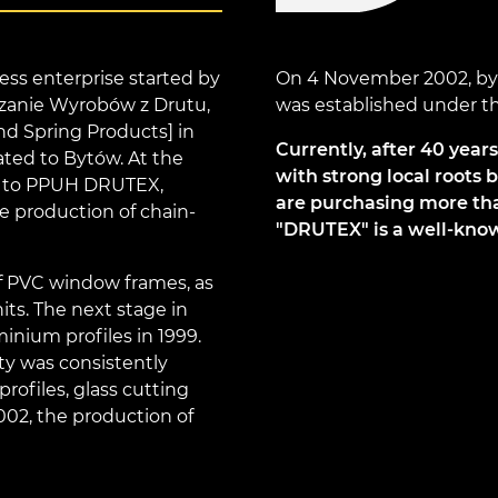
ss enterprise started by
On 4 November 2002, by t
zanie Wyrobów z Drutu,
was established under 
nd Spring Products] in
Currently, after 40 year
ated to Bytów. At the
with strong local roots 
d to PPUH DRUTEX,
are purchasing more than
he production of chain-
"DRUTEX" is a well-know
of PVC window frames, as
its. The next stage in
nium profiles in 1999.
ty was consistently
rofiles, glass cutting
2002, the production of