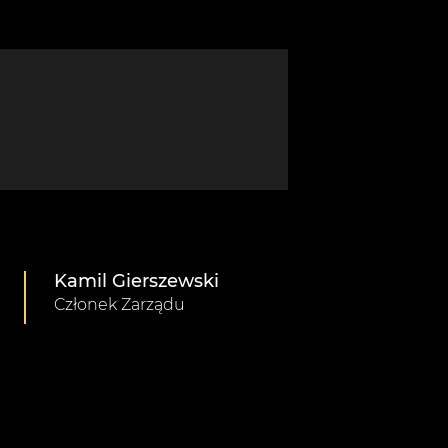
Kamil Gierszewski
Członek Zarządu