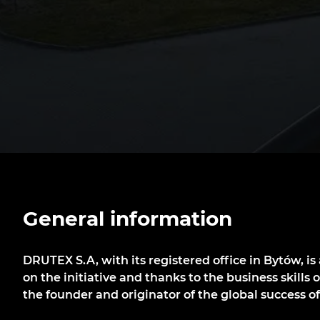
General information
DRUTEX S.A, with its registered office in Bytów, i
on the initiative and thanks to the business skills 
the founder and originator of the global success 