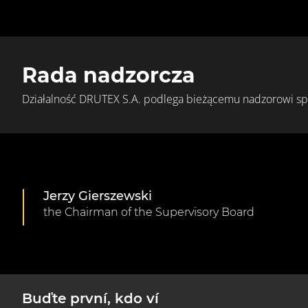
Rada nadzorcza
Działalność DRUTEX S.A. podlega bieżącemu nadzorowi s
Jerzy Gierszewski
the Chairman of the Supervisory Board
Buďte první, kdo ví