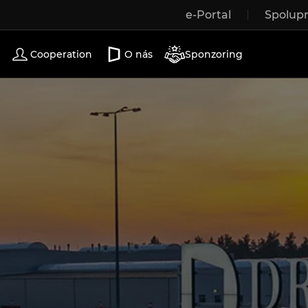
e-Portal
Spolup
Wooden windows
Exterior doors
Terrace doors
Cooperation
O nás
Sponzoring