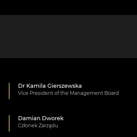
Dr Kamila Gierszewska
Vice President of the Management Board
Damian Dworek
Członek Zarządu