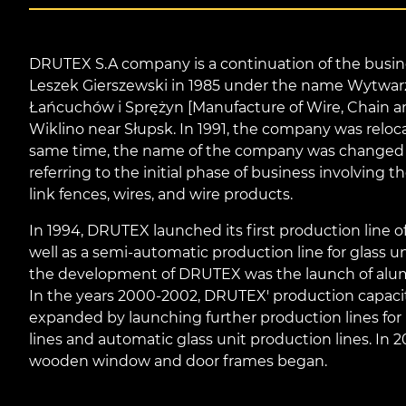
DRUTEX S.A company is a continuation of the busine
Leszek Gierszewski in 1985 under the name Wytwar
Łańcuchów i Sprężyn [Manufacture of Wire, Chain a
Wiklino near Słupsk. In 1991, the company was reloc
same time, the name of the company was change
referring to the initial phase of business involving t
link fences, wires, and wire products.
In 1994, DRUTEX launched its first production line 
well as a semi-automatic production line for glass un
the development of DRUTEX was the launch of alumi
In the years 2000-2002, DRUTEX' production capaci
expanded by launching further production lines for p
lines and automatic glass unit production lines. In 
wooden window and door frames began.