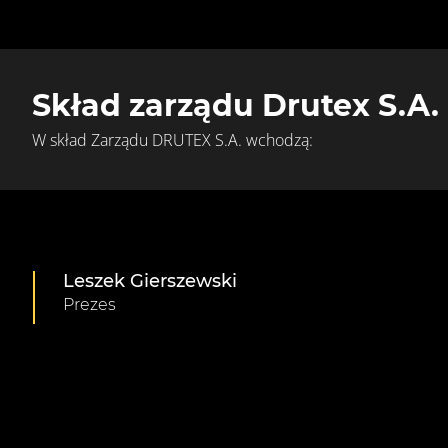
Skład zarządu Drutex S.A.
W skład Zarządu DRUTEX S.A. wchodzą:
Leszek Gierszewski
Prezes