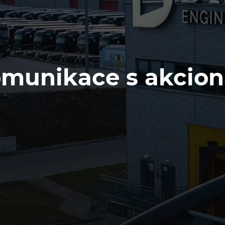
munikace s akcion