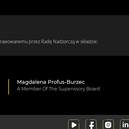
prawowanemu przez Radę Nadzorczą w składzie:
Magdalena Profus-Burzec
A Member Of The Supervisory Board