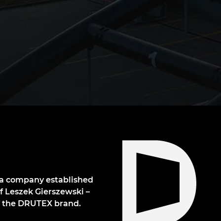
s a company established
of Leszek Gierszewski –
of the DRUTEX brand.