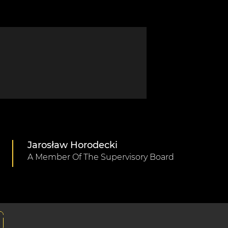
Jarosław Horodecki
A Member Of The Supervisory Board