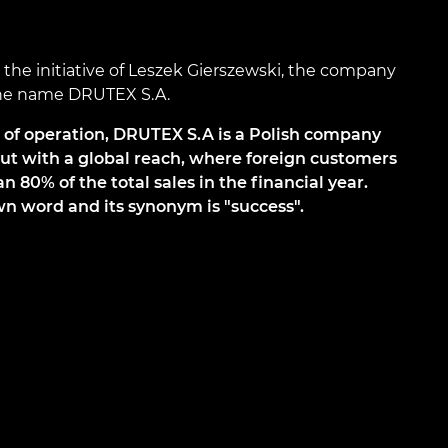
he initiative of Leszek Gierszewski, the company
the name DRUTEX S.A.
s of operation, DRUTEX S.A is a Polish company
but with a global reach, where foreign customers
 80% of the total sales in the financial year.
n word and its synonym is "success".