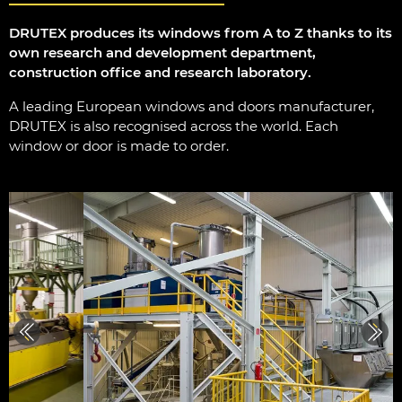
DRUTEX produces its windows from A to Z thanks to its
own research and development department,
construction office and research laboratory.
A leading European windows and doors manufacturer,
DRUTEX is also recognised across the world. Each
window or door is made to order.
Previous
Next