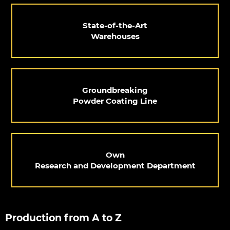
State-of-the-Art
Warehouses
Groundbreaking
Powder Coating Line
Own
Research and Development Department
Production from A to Z