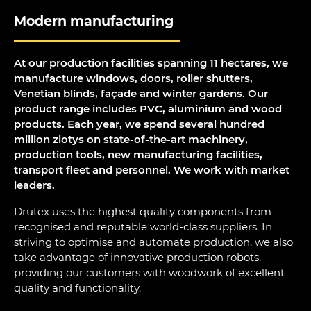
Modern manufacturing
At our production facilities spanning 11 hectares, we
manufacture windows, doors, roller shutters,
Venetian blinds, façade and winter gardens. Our
product range includes PVC, aluminium and wood
products. Each year, we spend several hundred
million zlotys on state-of-the-art machinery,
production tools, new manufacturing facilities,
transport fleet and personnel. We work with market
leaders.
Drutex uses the highest quality components from
recognised and reputable world-class suppliers. In
striving to optimise and automate production, we also
take advantage of innovative production robots,
providing our customers with woodwork of excellent
quality and functionality.