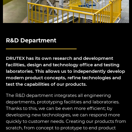
R&D Department
DRUTEX has its own research and development
facilities, design and technology office and testing
laboratories. This allows us to independently develop
modern product concepts, refine technologies and
test the capabilities of our products.
The R&D department integrates all engineering
departments, prototyping facilities and laboratories.
Thanks to this, we can be even more efficient; by
developing new technologies, we can respond more
quickly to customer needs. Creating our products from
scratch, from concept to prototype to end product