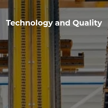
Technology and Quality