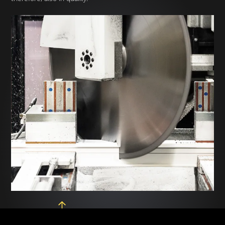
LMX 650 Machining and
Fabcat — PVC machining
cutting line
line