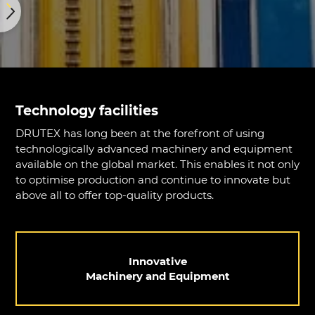
Technology facilities
DRUTEX has long been at the forefront of using
technologically advanced machinery and equipment
available on the global market. This enables it not only
to optimise production and continue to innovate but
above all to offer top-quality products.
Innovative
Machinery and Equipment