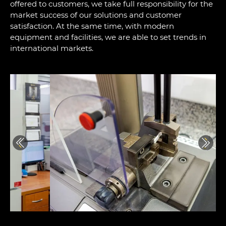
offered to customers, we take full responsibility for the
market success of our solutions and customer
satisfaction. At the same time, with modern
equipment and facilities, we are able to set trends in
international markets.
Previous
Next