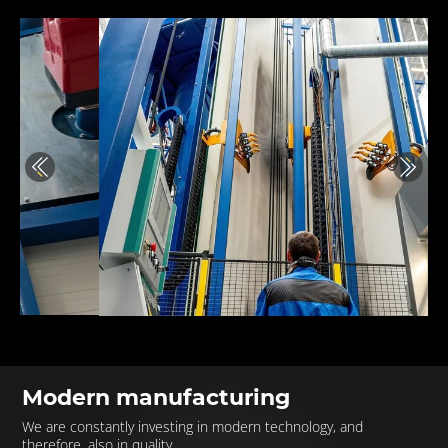
Previous
Next
Modern manufacturing
We are constantly investing in modern technology, and
therefore, also in quality.