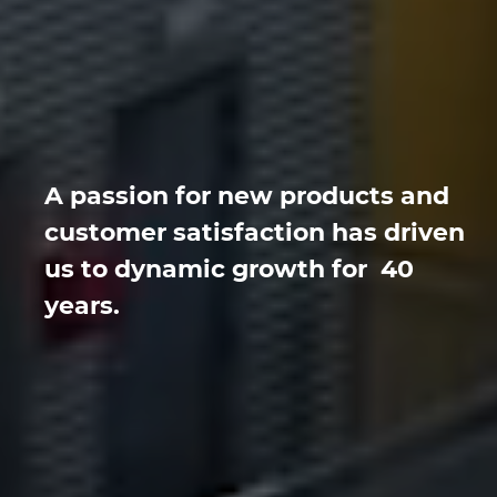
A passion for new products and
customer satisfaction has driven
us to dynamic growth for 40
years.