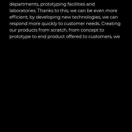
departments, prototyping facilities and
laboratories. Thanks to this, we can be even more
efficient; by developing new technologies, we can
respond more quickly to customer needs. Creating
our products from scratch, from concept to
prototype to end product offered to customers, we
take full responsibility for the market success of our
solutions and customer satisfaction. At the same
time, with modern equipment and facilities, we are
able to set trends in international markets.
Previous
Next