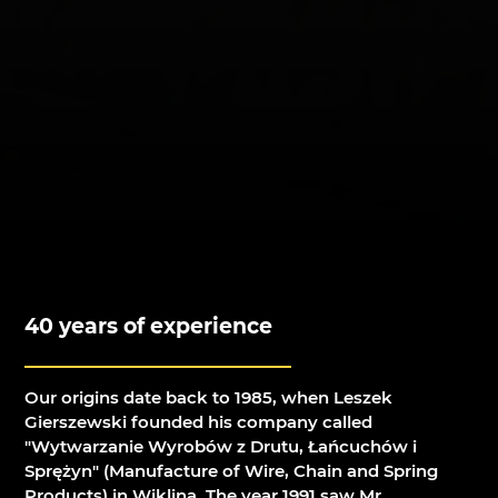
40 years of experience
Our origins date back to 1985, when Leszek
Gierszewski founded his company called
"Wytwarzanie Wyrobów z Drutu, Łańcuchów i
Sprężyn" (Manufacture of Wire, Chain and Spring
Products) in Wiklina. The year 1991 saw Mr