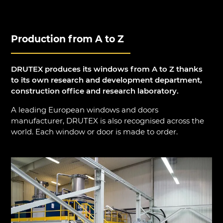
Production from A to Z
DRUTEX produces its windows from A to Z thanks
to its own research and development department,
construction office and research laboratory.
A leading European windows and doors
manufacturer, DRUTEX is also recognised across the
world. Each window or door is made to order.