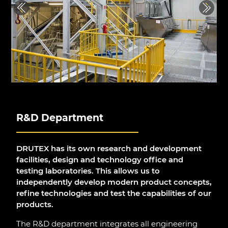
Previous
Next
R&D Department
DRUTEX has its own research and development
facilities, design and technology office and
testing laboratories. This allows us to
independently develop modern product concepts,
refine technologies and test the capabilities of our
products.
The R&D department integrates all engineering