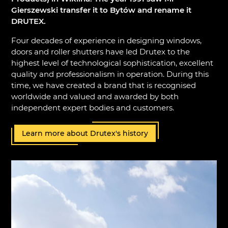
Gierszewski transfer it to Bytów and rename it
DRUTEX.
Four decades of experience in designing windows,
doors and roller shutters have led Drutex to the
highest level of technological sophistication, excellent
quality and professionalism in operation. During this
time, we have created a brand that is recognised
worldwide and valued and awarded by both
independent expert bodies and customers.
Learn more about Drutex's history