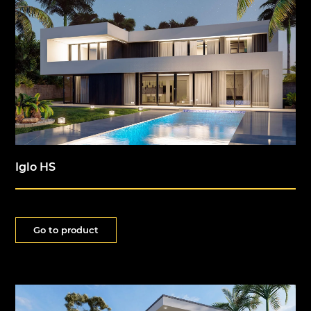
Iglo HS
Go to product