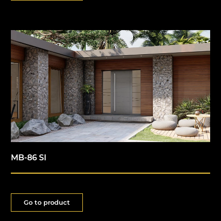
MB-86 SI
Go to product