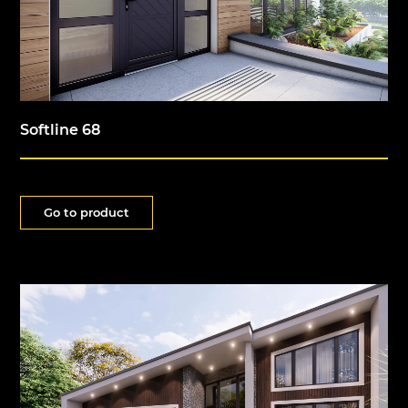
Softline 68
Go to product