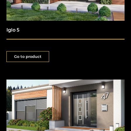
Iglo 5
Go to product