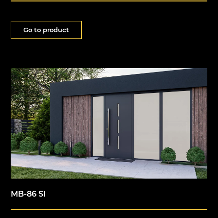
Go to product
MB-86 SI