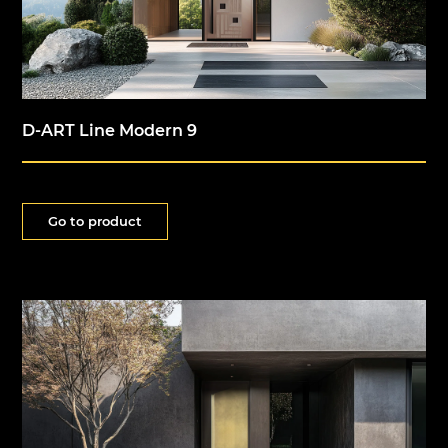
D-ART Line Modern 9
Go to product