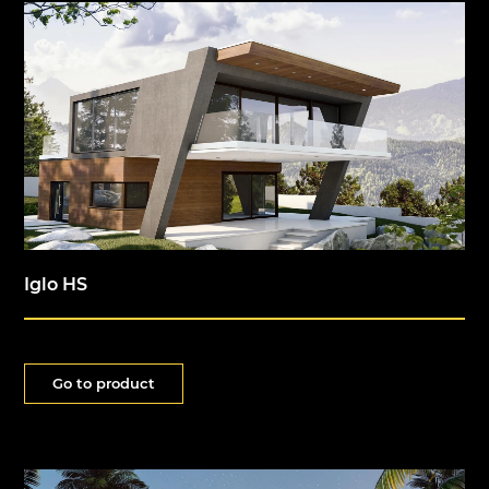
Iglo HS
Go to product