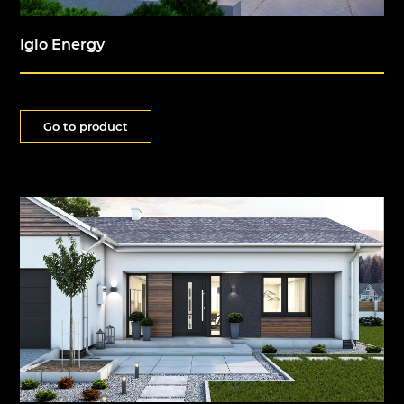
Iglo Energy
Go to product