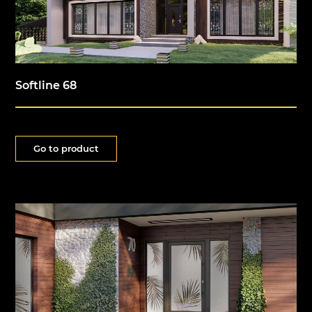
Softline 68
Go to product