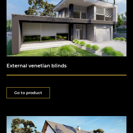
External venetian blinds
Go to product