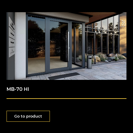
MB-70 HI
Go to product