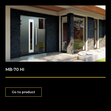
MB-70 HI
Go to product