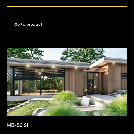
Go to product
MB-86 SI