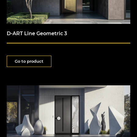
D-ART Line Geometric 3
Go to product