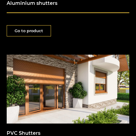
Aluminium shutters
Go to product
PVC Shutters