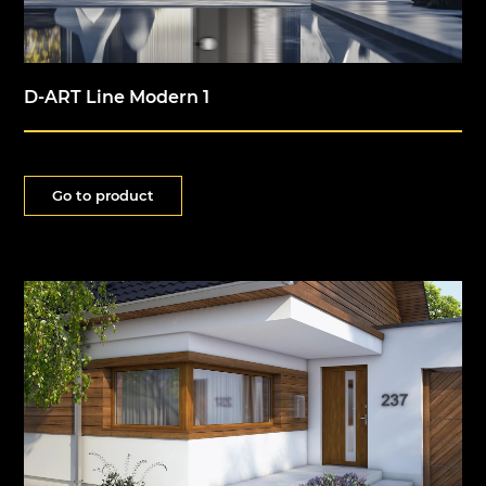
D-ART Line Modern 1
Go to product