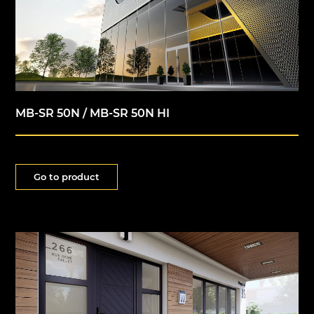
MB-SR 50N / MB-SR 50N HI
Go to product