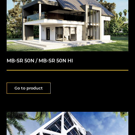
MB-SR 50N / MB-SR 50N HI
Go to product