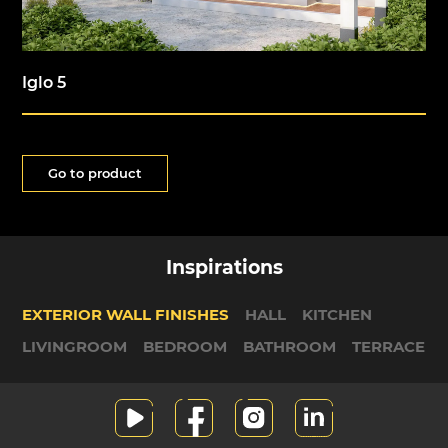
Iglo 5
Go to product
Inspirations
EXTERIOR WALL FINISHES
HALL
KITCHEN
LIVINGROOM
BEDROOM
BATHROOM
TERRACE