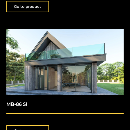
Go to product
MB-86 SI