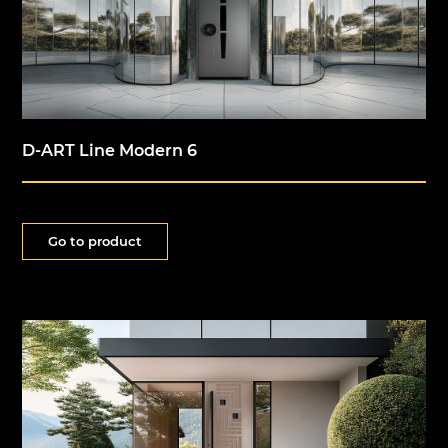
D-ART Line Modern 6
Go to product