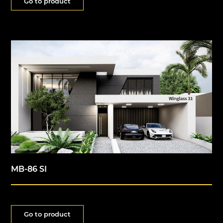
Go to product
MB-86 SI
Go to product