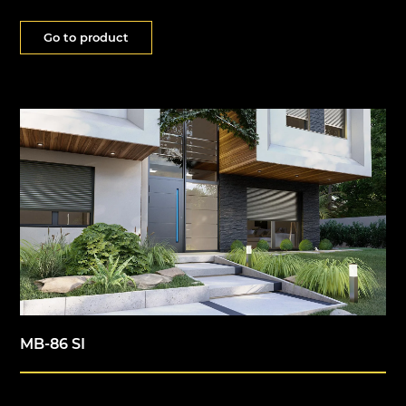
Go to product
MB-86 SI