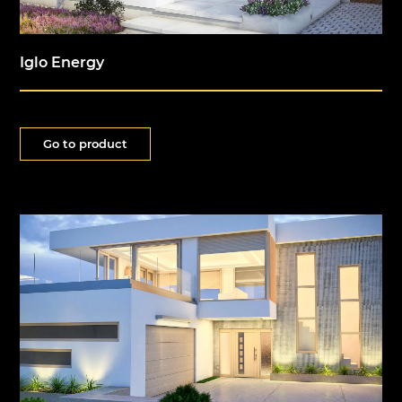
Iglo Energy
Go to product