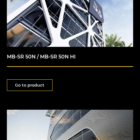
MB-SR 50N / MB-SR 50N HI
Go to product