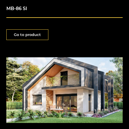
MB-86 SI
Go to product