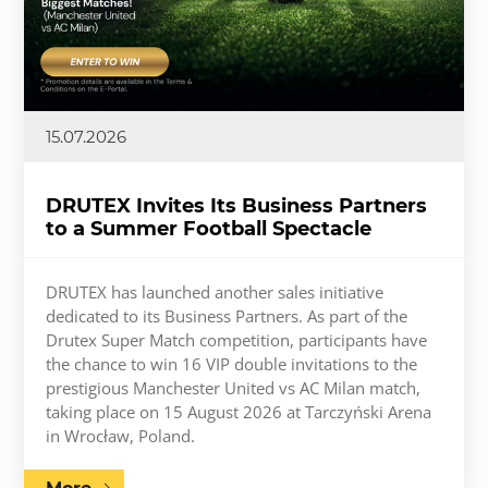
15.07.2026
DRUTEX Invites Its Business Partners
to a Summer Football Spectacle
DRUTEX has launched another sales initiative
dedicated to its Business Partners. As part of the
Drutex Super Match competition, participants have
the chance to win 16 VIP double invitations to the
prestigious Manchester United vs AC Milan match,
taking place on 15 August 2026 at Tarczyński Arena
in Wrocław, Poland.