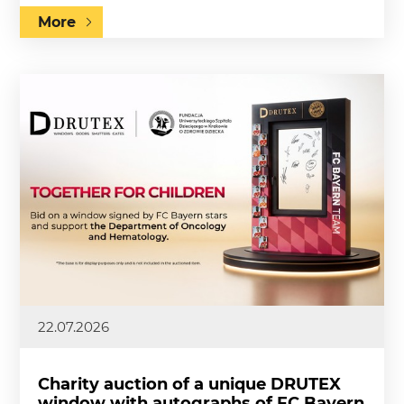
More
22.07.2026
Charity auction of a unique DRUTEX
window with autographs of FC Bayern