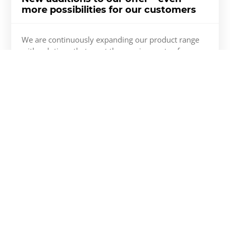
more possibilities for our customers
We are continuously expanding our product range
with solutions that meet the requirements of
modern construction as well as the expectations of
investors and contractors. The latest updates include
the new MB-86N EI30 fire-rated door system, as well
as additional hardware and accessories that enhance
the functionality and design flexibility of our
systems.
More