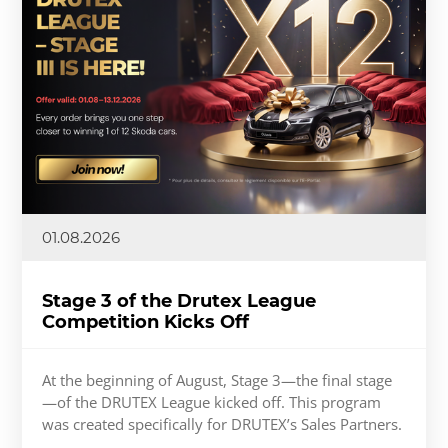
01.08.2026
Stage 3 of the Drutex League
Competition Kicks Off
At the beginning of August, Stage 3—the final stage
—of the DRUTEX League kicked off. This program
was created specifically for DRUTEX’s Sales Partners.