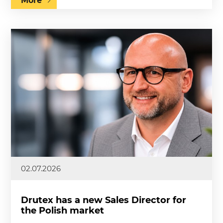
More
02.07.2026
Drutex has a new Sales Director for
the Polish market