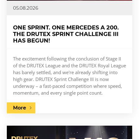
05.08.2026
ONE SPRINT. ONE MERCEDES A 200.
THE DRUTEX SPRINT CHALLENGE III
HAS BEGUN!
The excitement following the conclusion of Stage II
of the DRUTEX League and the DRUTEX Royal League
has barely settled, and we're already shifting into
high gear. DRUTEX Sprint Challenge III is now
underway – a fast-paced competition where speed,
momentum, and every single point count.
More