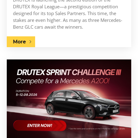
DRUTEX Royal League—a prestigious competition
designed for its top Sales Partners. This time, the
stakes are even higher. As many as three Mercedes-
Benz GLC cars await the winners.
More