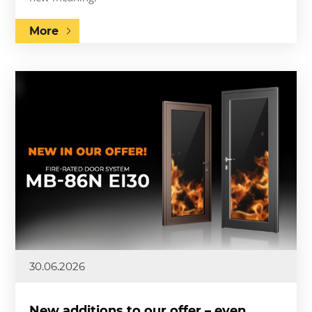
More
30.06.2026
New additions to our offer – even