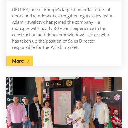
DRUTEX, one of Europe’s largest manufacturers of
doors and windows, is strengthening its sales team.
Adam Kawelczyk has joined the company – a
manager with nearly 30 years’ experience in the
construction and doors and windows sector, who
has taken up the position of Sales Director
responsible for the Polish market.
More