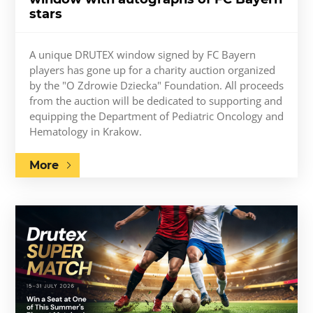
stars
A unique DRUTEX window signed by FC Bayern
players has gone up for a charity auction organized
by the "O Zdrowie Dziecka" Foundation. All proceeds
from the auction will be dedicated to supporting and
equipping the Department of Pediatric Oncology and
Hematology in Krakow.
More