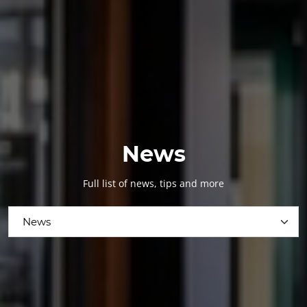
News
Full list of news, tips and more
News