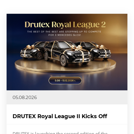
05.08.2026
DRUTEX Royal League II Kicks Off
DRUTEX is launching the second edition of the