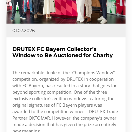
01.07.2026
DRUTEX FC Bayern Collector’s
Window to Be Auctioned for Charity
The remarkable finale of the “Champions Window”
competition, organized by DRUTEX in cooperation
with FC Bayern, has resulted in a story that goes far
beyond sporting competition. One of the three
exclusive collector’s edition windows featuring the
original signatures of FC Bayern players was
awarded to the competition winner – DRUTEX Trade
Partner OKTOMAR. However, the company’s owner
made a decision that has given the prize an entirely
new meaning.