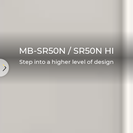
MB-SR50N / SR50N HI
Step into a higher level of design