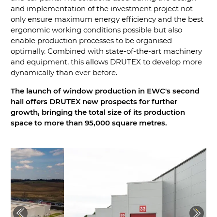
and implementation of the investment project not
only ensure maximum energy efficiency and the best
ergonomic working conditions possible but also
enable production processes to be organised
optimally. Combined with state-of-the-art machinery
and equipment, this allows DRUTEX to develop more
dynamically than ever before.
The launch of window production in EWC's second
hall offers DRUTEX new prospects for further
growth, bringing the total size of its production
space to more than 95,000 square metres.
Previous
Next