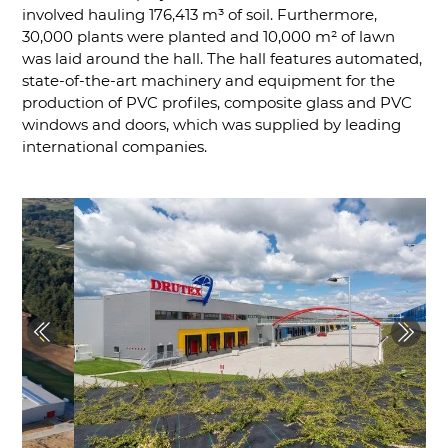
involved hauling 176,413 m³ of soil. Furthermore,
30,000 plants were planted and 10,000 m² of lawn
was laid around the hall. The hall features automated,
state-of-the-art machinery and equipment for the
production of PVC profiles, composite glass and PVC
windows and doors, which was supplied by leading
international companies.
Previous
Next