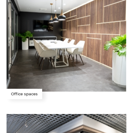
Office spaces