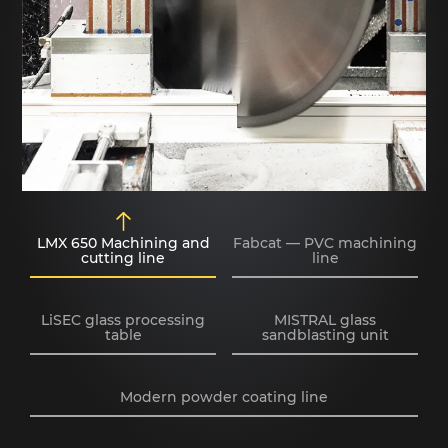
LMX 650 Machining and
Fabcat — PVC machining
cutting line
line
LiSEC glass processing
MISTRAL glass
table
sandblasting unit
Modern powder coating line