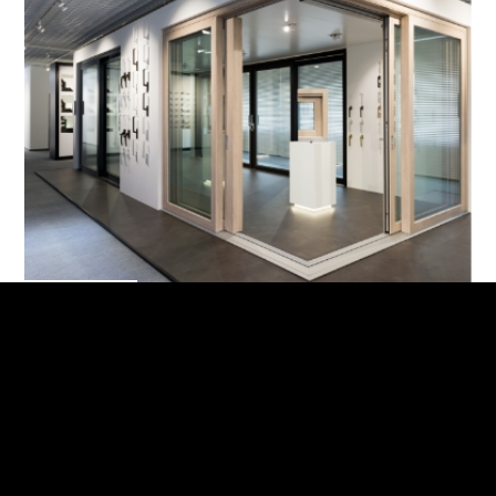
Showroom