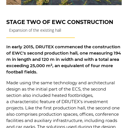
STAGE TWO OF EWC CONSTRUCTION
Expansion of the existing hall
In early 2015, DRUTEX commenced the construction
of EWC's second production hall, one measuring 194
m in length and 120 m in width and with a total area
exceeding 25,000 m², an equivalent of four more
football fields.
Made using the same technology and architectural
design as the initial part of the ECS, the second
section also included heated footbridges,
a characteristic feature of DRUTEX's investment
projects. Like the first production hall, the second one
also comprises production spaces, offices, conference
facilities and auxiliary infrastructure, including roads
and car parks. The solutions used during the design