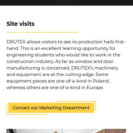
Site visits
DRUTEX allows visitors to see its production halls first-
hand. This is an excellent learning opportunity for
engineering students who would like to work in the
construction industry. As far as window and door
manufacturing is concerned, DRUTEX's machinery
and equipment are at the cutting edge. Some
equipment pieces are one-of-a-kind in Poland,
whereas others are one-of-a-kind in Europe.
Contact our Marketing Department