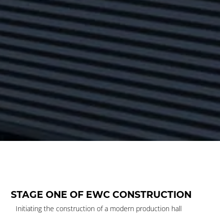
STAGE ONE OF EWC CONSTRUCTION
Initiating the construction of a modern production hall