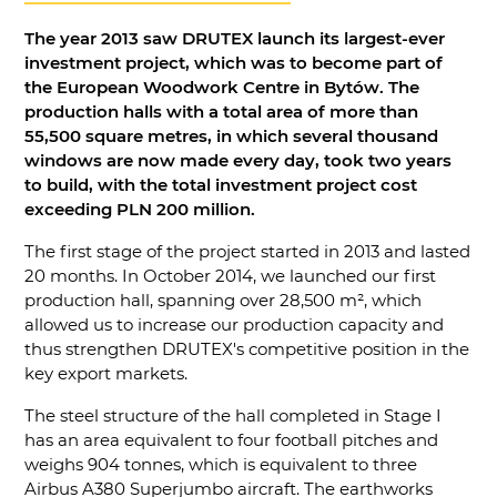
The year 2013 saw DRUTEX launch its largest-ever
investment project, which was to become part of
the European Woodwork Centre in Bytów. The
production halls with a total area of more than
55,500 square metres, in which several thousand
windows are now made every day, took two years
to build, with the total investment project cost
exceeding PLN 200 million.
The first stage of the project started in 2013 and lasted
20 months. In October 2014, we launched our first
production hall, spanning over 28,500 m², which
allowed us to increase our production capacity and
thus strengthen DRUTEX's competitive position in the
key export markets.
The steel structure of the hall completed in Stage I
has an area equivalent to four football pitches and
weighs 904 tonnes, which is equivalent to three
Airbus A380 Superjumbo aircraft. The earthworks