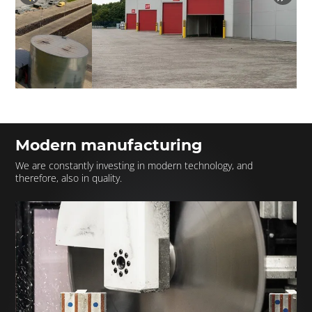
Modern manufacturing
We are constantly investing in modern technology, and
therefore, also in quality.