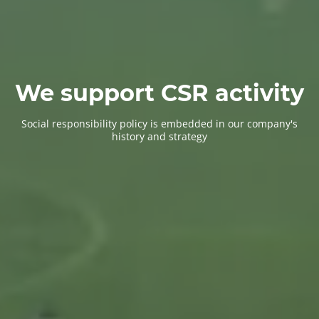
We support CSR activity
Social responsibility policy is embedded in our company's
history and strategy