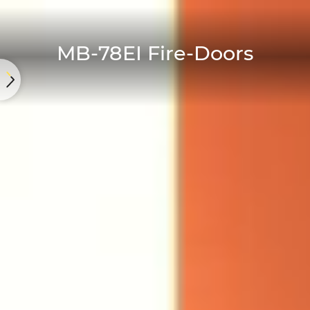
MB-78EI Fire-Doors