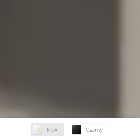
Inox
Czarny