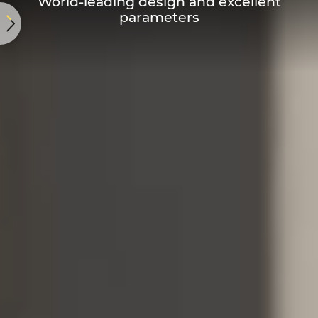
World-leading design and excellent
parameters