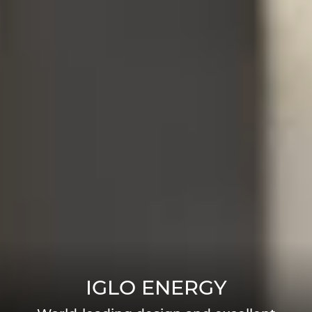
IGLO ENERGY