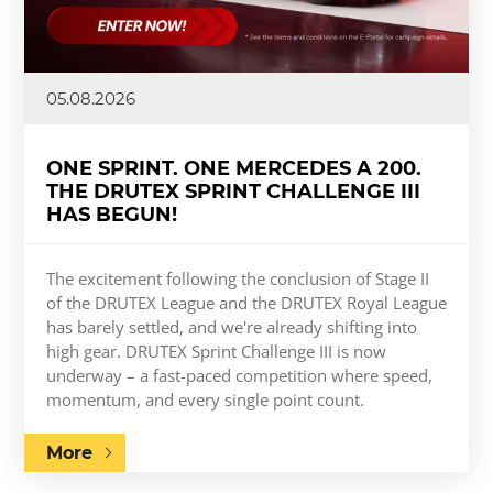
05.08.2026
ONE SPRINT. ONE MERCEDES A 200.
THE DRUTEX SPRINT CHALLENGE III
HAS BEGUN!
The excitement following the conclusion of Stage II
of the DRUTEX League and the DRUTEX Royal League
has barely settled, and we're already shifting into
high gear. DRUTEX Sprint Challenge III is now
underway – a fast-paced competition where speed,
momentum, and every single point count.
More