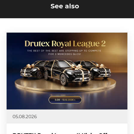
See also
05.08.2026