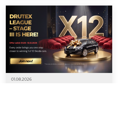
01.08.2026
Stage 3 of the Drutex League
Competition Kicks Off
At the beginning of August, Stage 3—the final stage