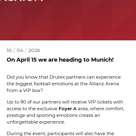
10
/
04
/
2026
On April 15 we are heading to Munich!
Did you know that Drutex partners can experience
the biggest football emotions at the Allianz Arena
from a VIP box?
Up to 90 of our partners will receive VIP tickets with
access to the exclusive
Foyer A
area, where comfort,
prestige and sporting emotions create an
unforgettable experience.
During the event, participants will also have the