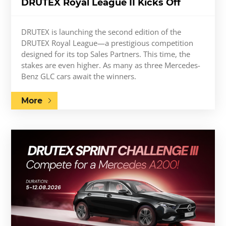
DRUTEX Royal League II Kicks Off
DRUTEX is launching the second edition of the
DRUTEX Royal League—a prestigious competition
designed for its top Sales Partners. This time, the
stakes are even higher. As many as three Mercedes-
Benz GLC cars await the winners.
More