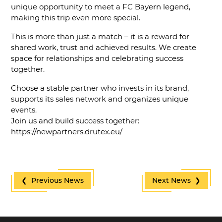
unique opportunity to meet a FC Bayern legend,
making this trip even more special.
This is more than just a match – it is a reward for
shared work, trust and achieved results. We create
space for relationships and celebrating success
together.
Choose a stable partner who invests in its brand,
supports its sales network and organizes unique
events.
Join us and build success together:
https://newpartners.drutex.eu/
❮ Previous News
Next News ❯