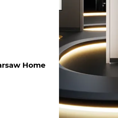
Warsaw Home