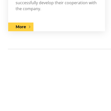
successfully develop their cooperation with
the company.
More
Previous