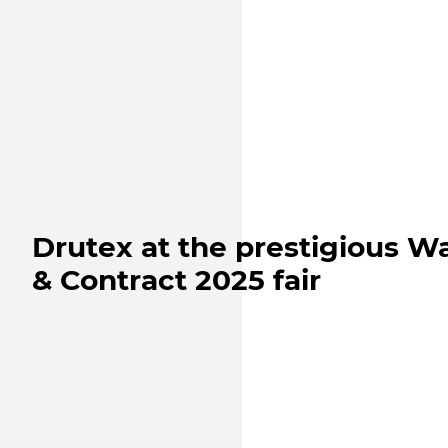
Drutex at the prestigious 
& Contract 2025 fair