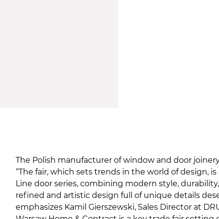
The Polish manufacturer of window and door joinery f
“The fair, which sets trends in the world of design
Line door series, combining modern style, durability
refined and artistic design full of unique details de
emphasizes Kamil Gierszewski, Sales Director at DR
Warsaw Home & Contract is a key trade fair setting d