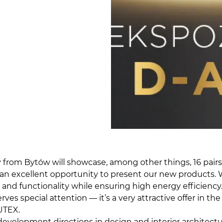
rom Bytów will showcase, among other things, 16 pairs of
, is an excellent opportunity to present our new product
, and functionality while ensuring high energy efficienc
serves special attention — it’s a very attractive offer in
UTEX.
evelopment directions in design and interior architectur