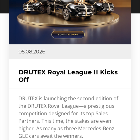
05.08.2026
DRUTEX Royal League II Kicks
Off
DRUTEX is launching the second edition of
the DRUTEX Royal League—a prestigious
competition designed for its top Sales
Partners. This time, the stakes are even
higher. As many as three Mercedes-Benz
GLC cars await the winners.