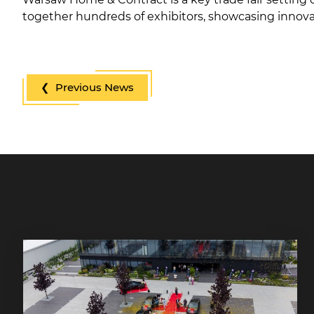
together hundreds of exhibitors, showcasing innovat
❮ Previous News