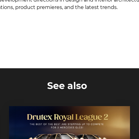
ions, product premieres, and the latest trends.
See also