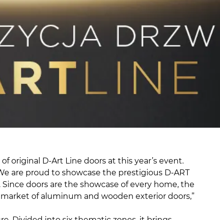
 original D-Art Line doors at this year’s event.
s. We are proud to showcase the prestigious D-ART
y. Since doors are the showcase of every home, the
 the market of aluminum and wooden exterior doors,”
e. Divided into six thematic zones, it brings