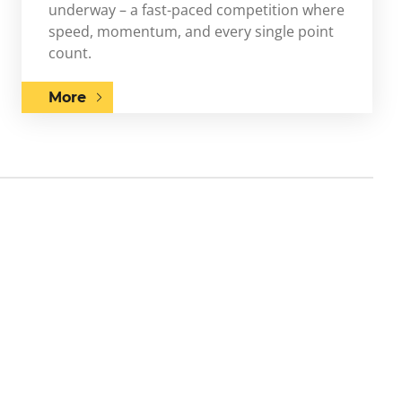
underway – a fast-paced competition where
speed, momentum, and every single point
count.
More
Next