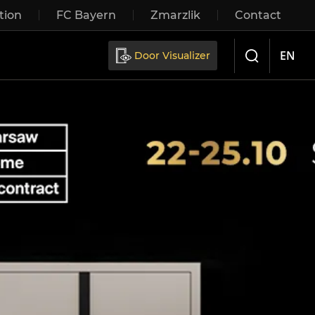
tion
FC Bayern
Zmarzlik
Contact
Sliding doors
EN
Door Visualizer