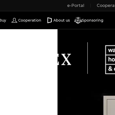
e-Portal
Coopera
Wooden windows
Exterior doors
Terrace doors
Buy
Cooperation
About us
Sponsoring