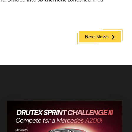
Next News ❯