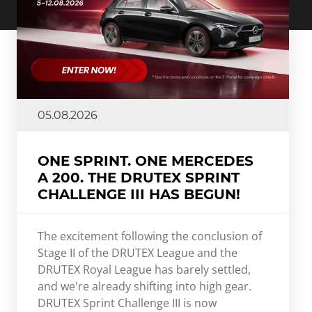
05.08.2026
ONE SPRINT. ONE MERCEDES
A 200. THE DRUTEX SPRINT
CHALLENGE III HAS BEGUN!
The excitement following the conclusion of
Stage II of the DRUTEX League and the
DRUTEX Royal League has barely settled,
and we're already shifting into high gear.
DRUTEX Sprint Challenge III is now