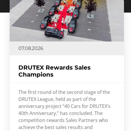
07.08.2026
DRUTEX Rewards Sales
Champions
The first round of the second stage of the
DRUTEX League, held as part of the
anniversary project “40 Cars for DRUTEX’s
40th Anniversary,” has concluded. The
competition rewards Sales Partners who
achieve the best sales results and