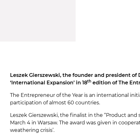
Leszek Gierszewski, the founder and president of 
th
‘International Expansion’ in 18
edition of The Ent
The Entrepreneur of the Year is an international in
participation of almost 60 countries.
Leszek Gierszewski, the finalist in the “Product and 
March 4 in Warsaw. The award was given in cooperati
weathering crisis’.