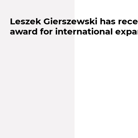
Leszek Gierszewski has rece
award for international exp