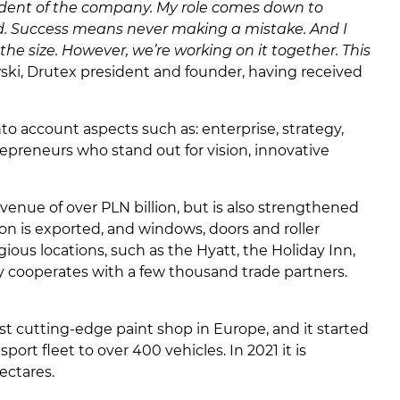
resident of the company. My role comes down to
end. Success means never making a mistake. And I
he size. However, we’re working on it together. This
wski, Drutex president and founder, having received
o account aspects such as: enterprise, strategy,
repreneurs who stand out for vision, innovative
evenue of over PLN billion, but is also strengthened
on is exported, and windows, doors and roller
ous locations, such as the Hyatt, the Holiday Inn,
ny cooperates with a few thousand trade partners.
t cutting-edge paint shop in Europe, and it started
rt fleet to over 400 vehicles. In 2021 it is
ectares.