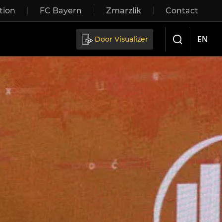
tion
FC Bayern
Zmarzlik
Contact
Sliding doors
EN
Door Visualizer