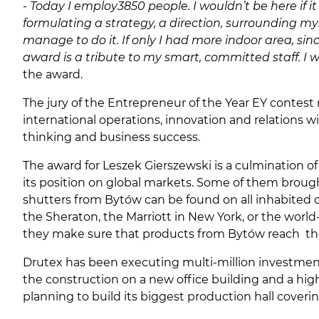
-
Today I employ
3850 people. I wouldn’t be here if 
formulating a strategy, a direction, surrounding my
manage to do it. If only I had more indoor area, sin
award is a tribute to my smart, committed staff. I w
the award.
The jury of the Entrepreneur of the Year EY contest
international operations, innovation and relations w
thinking and business success.
The award for Leszek Gierszewski is a culmination of
its position on global markets. Some of them brough 
shutters from Bytów can be found on all inhabited c
the Sheraton, the Marriott in New York, or the worl
they make sure that products from Bytów reach the 
Drutex has been executing multi-million investment
the construction on a new office building and a high-
planning to build its biggest production hall covering