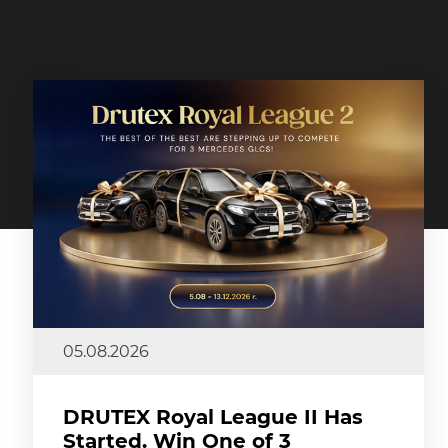
05.08.2026
DRUTEX Royal League II Has
Started. Win One of 3