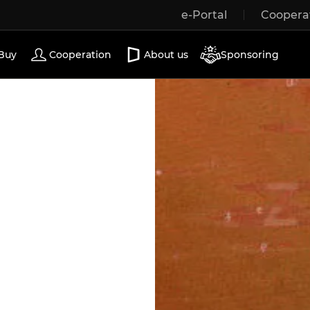
e-Portal
Coopera
Wooden windows
Exterior doors
Terrace doors
Buy
Cooperation
About us
Sponsoring