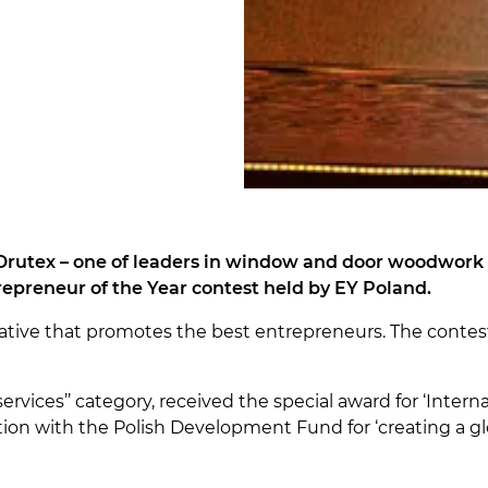
Drutex – one of leaders in window and door woodwork i
repreneur of the Year contest held by EY Poland.
itiative that promotes the best entrepreneurs. The conte
services’’ category, received the special award for ‘Intern
on with the Polish Development Fund for ‘creating a glo