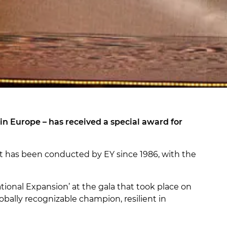
n Europe – has received a special award for
st has been conducted by EY since 1986, with the
ational Expansion’ at the gala that took place on
bally recognizable champion, resilient in