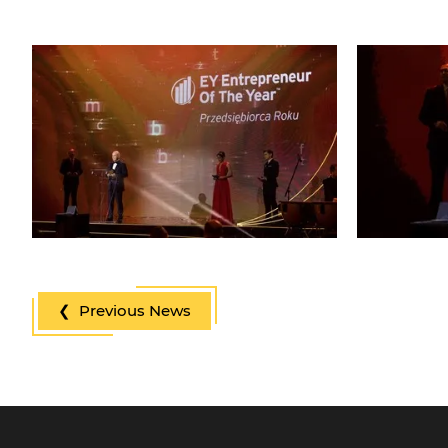
❮ Previous News