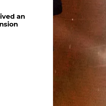
ived an
ansion