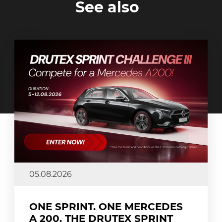
See also
05.08.2026
ONE SPRINT. ONE MERCEDES
A 200. THE DRUTEX SPRINT