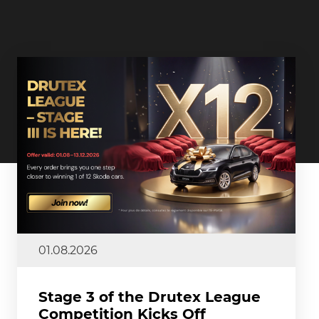
01.08.2026
Stage 3 of the Drutex League
Competition Kicks Off