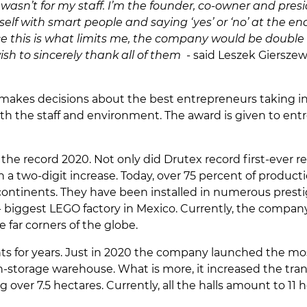
it wasn’t for my staff. I’m the founder, co-owner and p
self with smart people and saying ‘yes’ or ‘no’ at the 
ce this is what limits me, the company would be double t
ish to sincerely thank all of them
- said Leszek Giersze
 makes decisions about the best entrepreneurs taking int
ith the staff and environment. The award is given to ent
 the record 2020. Not only did Drutex record first-ever r
a two-digit increase. Today, over 75 percent of producti
ontinents. They have been installed in numerous prestigi
d- biggest LEGO factory in Mexico. Currently, the compa
far corners of the globe.
s for years. Just in 2020 the company launched the mos
storage warehouse. What is more, it increased the transpo
 over 7.5 hectares. Currently, all the halls amount to 11 h