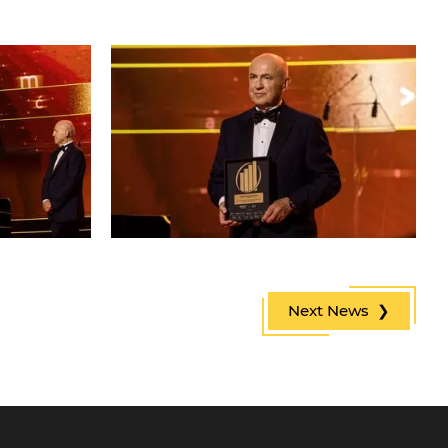
Next News ❯