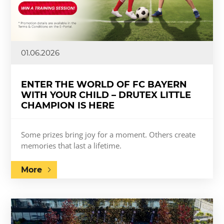
01.06.2026
ENTER THE WORLD OF FC BAYERN
WITH YOUR CHILD – DRUTEX LITTLE
CHAMPION IS HERE
Some prizes bring joy for a moment. Others create
memories that last a lifetime.
More