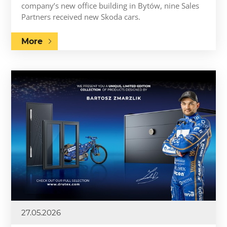
company’s new office building in Bytów, nine Sales
Partners received new Skoda cars.
More
27.05.2026