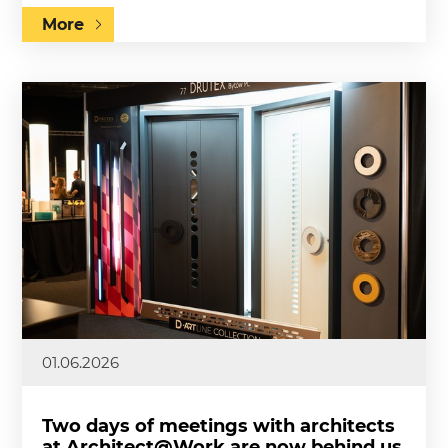
More
01.06.2026
Two days of meetings with architects
at Architect@Work are now behind us