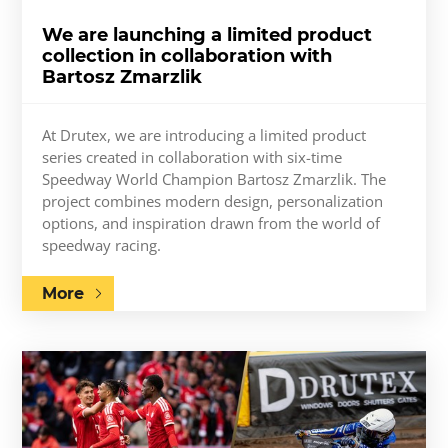
We are launching a limited product
collection in collaboration with
Bartosz Zmarzlik
At Drutex, we are introducing a limited product
series created in collaboration with six-time
Speedway World Champion Bartosz Zmarzlik. The
project combines modern design, personalization
options, and inspiration drawn from the world of
speedway racing.
More