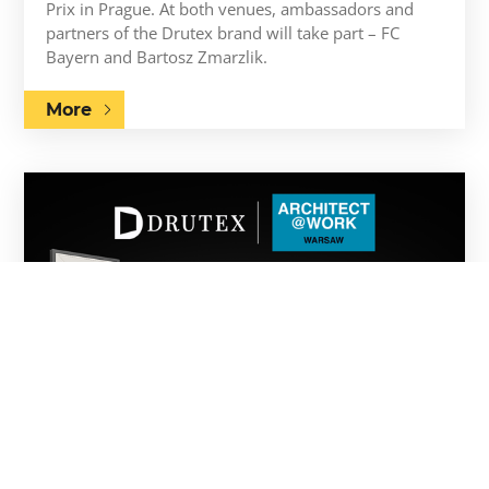
Prix in Prague. At both venues, ambassadors and
partners of the Drutex brand will take part – FC
Bayern and Bartosz Zmarzlik.
More
21.05.2026