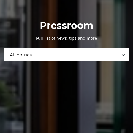
Pressroom
Full list of news, tips and more
All entries