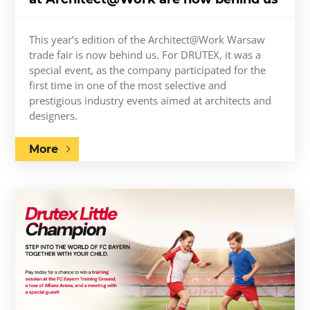
This year’s edition of the Architect@Work Warsaw
trade fair is now behind us. For DRUTEX, it was a
special event, as the company participated for the
first time in one of the most selective and
prestigious industry events aimed at architects and
designers.
More