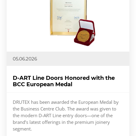
05.06.2026
D-ART Line Doors Honored with the
BCC European Medal
DRUTEX has been awarded the European Medal by
the Business Centre Club. The award was given to
the modern D-ART Line entry doors—one of the
brand’s latest offerings in the premium joinery
segment.