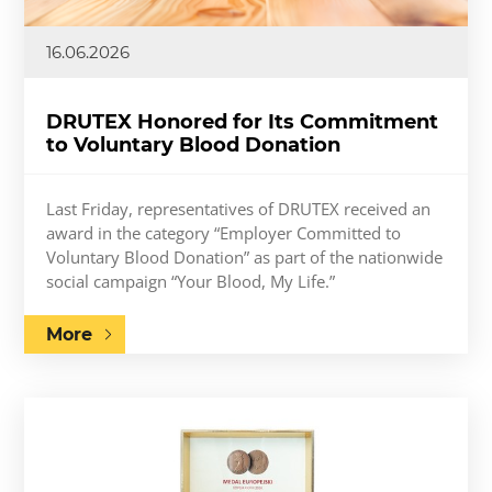
16.06.2026
DRUTEX Honored for Its Commitment
to Voluntary Blood Donation
Last Friday, representatives of DRUTEX received an
award in the category “Employer Committed to
Voluntary Blood Donation” as part of the nationwide
social campaign “Your Blood, My Life.”
More