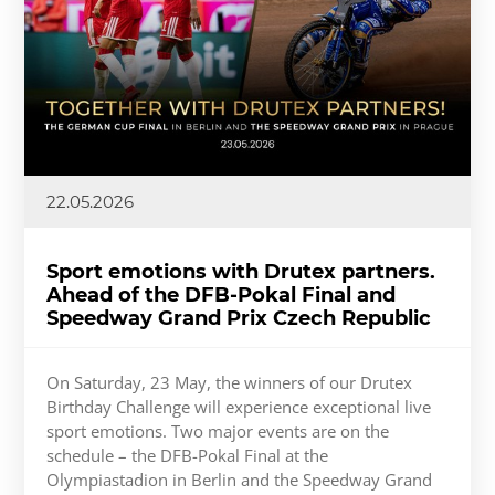
22.05.2026
Sport emotions with Drutex partners.
Ahead of the DFB-Pokal Final and
Speedway Grand Prix Czech Republic
On Saturday, 23 May, the winners of our Drutex
Birthday Challenge will experience exceptional live
sport emotions. Two major events are on the
schedule – the DFB-Pokal Final at the
Olympiastadion in Berlin and the Speedway Grand