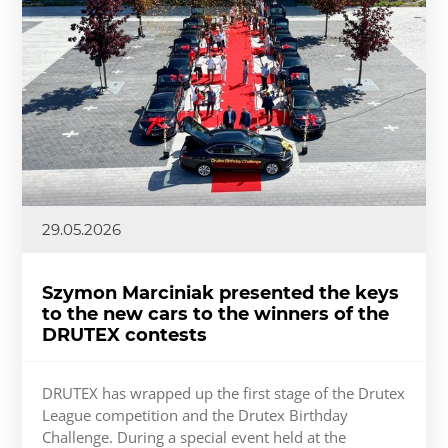
29.05.2026
Szymon Marciniak presented the keys
to the new cars to the winners of the
DRUTEX contests
DRUTEX has wrapped up the first stage of the Drutex
League competition and the Drutex Birthday
Challenge. During a special event held at the