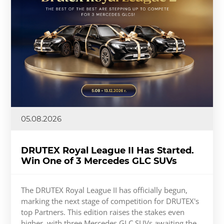
05.08.2026
DRUTEX Royal League II Has Started.
Win One of 3 Mercedes GLC SUVs
The DRUTEX Royal League II has officially begun,
marking the next stage of competition for DRUTEX's
top Partners. This edition raises the stakes even
higher, with three Mercedes GLC SUVs awaiting the