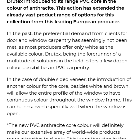
Drutex introduced to its range PVC core in the
colour of anthracite. This action has extended the
already vast product range of options for this
collection from this leading European producer.
In the past, the preferential demand from clients for
door and window carpentry has seemingly not been
met, as most producers offer only white as the
available colour. Drutex, being the forerunner of a
multitude of solutions in the field, offers a few dozen
colour possibilities in PVC carpentry.
In the case of double sided veneer, the introduction of
another colour for the core, besides white and brown,
will allow the entire profile of the window to have
continuous colour throughout the window frame. This
can be observed especially well when the window is
open.
“The new PVC anthracite core colour will definitely
make our extensive array of world-wide products
more attractive to clients. This is another step in the