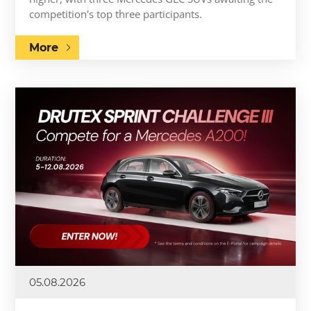
competition's top three participants.
More
05.08.2026