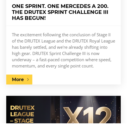
ONE SPRINT. ONE MERCEDES A 200.
THE DRUTEX SPRINT CHALLENGE III
HAS BEGUN!
The excitement following the conclusion of Stage II
of the DRUTEX League and the DRUTEX Royal League
has barely settled, and we're already shifting into
high gear. DRUTEX Sprint Challenge III is now
underway – a fast-paced competition where speed,
momentum, and every single point count.
More