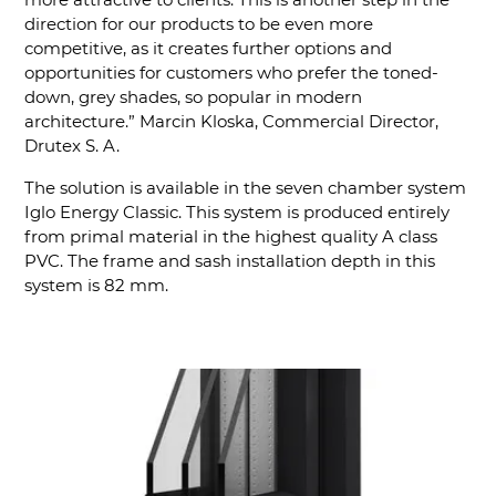
direction for our products to be even more
competitive, as it creates further options and
opportunities for customers who prefer the toned-
down, grey shades, so popular in modern
architecture.” Marcin Kloska, Commercial Director,
Drutex S. A.
The solution is available in the seven chamber system
Iglo Energy Classic. This system is produced entirely
from primal material in the highest quality A class
PVC. The frame and sash installation depth in this
system is 82 mm.