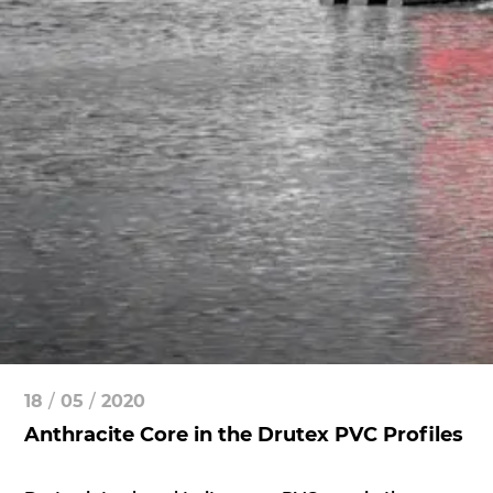
18
/
05
/
2020
Anthracite Core in the Drutex PVC Profiles