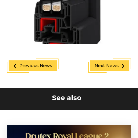
❮ Previous News
Next News ❯
See also