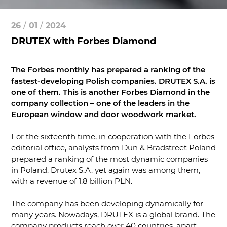
26
/
01
/
2024
DRUTEX with Forbes Diamond
The Forbes monthly has prepared a ranking of the
fastest-developing Polish companies. DRUTEX S.A. is
one of them. This is another Forbes Diamond in the
company collection – one of the leaders in the
European window and door woodwork market.
For the sixteenth time, in cooperation with the Forbes
editorial office, analysts from Dun & Bradstreet Poland
prepared a ranking of the most dynamic companies
in Poland. Drutex S.A. yet again was among them,
with a revenue of 1.8 billion PLN.
The company has been developing dynamically for
many years. Nowadays, DRUTEX is a global brand. The
company products reach over 40 countries, apart