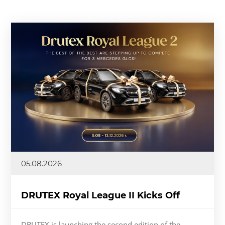
05.08.2026
DRUTEX Royal League II Kicks Off
DRUTEX is launching the second edition of the