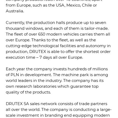
from Europe, such as the USA, Mexico, Chile or
Australia.
Currently, the production halls produce up to seven
thousand windows, and each of them is tailor-made.
The fleet of over 650 modern vehicles carries them all
over Europe. Thanks to the fleet, as well as the
cutting-edge technological facilities and autonomy in
production, DRUTEX is able to offer the shortest order
execution time – 7 days all over Europe.
Each year the company invests hundreds of millions
of PLN in development. The machine park is among
world leaders in the industry. The company has its
own research laboratories which guarantee top
quality of the products.
DRUTEX SA sales network consists of trade partners
all over the world. The company is conducting a large-
scale investment in branding end equipping modern