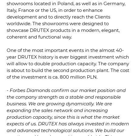
showrooms located in Poland, as well as in Germany,
Italy, France or the US, in order to enhance
development and to directly reach the Clients
worldwide. The showrooms were designed to
showcase DRUTEX products in a modern, elegant,
coherent and functional way.
One of the most important events in the almost 40-
year DRUTEX history is ever biggest investment which
will allow to double production capacity. The company
is about to build the second production plant. The cost
of the investment is ca. 800 million PLN.
-
Forbes Diamonds confirm our market position and
the company strength as a stable and responsible
business. We are growing dynamically. We are
expanding the sales network and increasing
production capacity, since this is what the market
expects of us. DRUTEX has always invested in modern
and advanced technological solutions. We build our