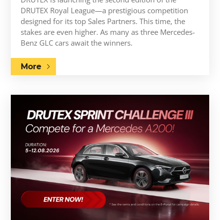
DRUTEX Royal League—a prestigious competition
designed for its top Sales Partners. This time, the
stakes are even higher. As many as three Mercedes-
Benz GLC cars await the winners.
More