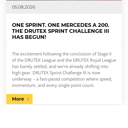
05.08.2026
ONE SPRINT. ONE MERCEDES A 200.
THE DRUTEX SPRINT CHALLENGE III
HAS BEGUN!
The excitement following the conclusion of Stage II
of the DRUTEX League and the DRUTEX Royal League
has barely settled, and we're already shifting into
high gear. DRUTEX Sprint Challenge III is now
underway – a fast-paced competition where speed,
momentum, and every single point count.
More