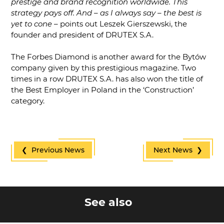
prestige and brand recognition worldwide. This
strategy pays off. And – as I always say – the best is
yet to cone
– points out Leszek Gierszewski, the
founder and president of DRUTEX S.A.
The Forbes Diamond is another award for the Bytów
company given by this prestigious magazine. Two
times in a row DRUTEX S.A. has also won the title of
the Best Employer in Poland in the ‘Construction’
category.
❮ Previous News
Next News ❯
See also