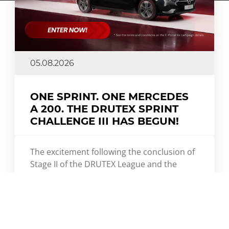
05.08.2026
ONE SPRINT. ONE MERCEDES
A 200. THE DRUTEX SPRINT
CHALLENGE III HAS BEGUN!
The excitement following the conclusion of
Stage II of the DRUTEX League and the
DRUTEX Royal League has barely settled,
and we're already shifting into high gear.
DRUTEX Sprint Challenge III is now
underway – a fast-paced competition where
speed, momentum, and every single point