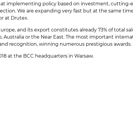
hat implementing policy based on investment, cutting-ed
irection. We are expanding very fast but at the same ti
r at Drutex.
Europe, and its export constitutes already 73% of total s
, Australia or the Near East. The most important interna
rand recognition, winning numerous prestigious awards.
18 at the BCC headquarters in Warsaw.