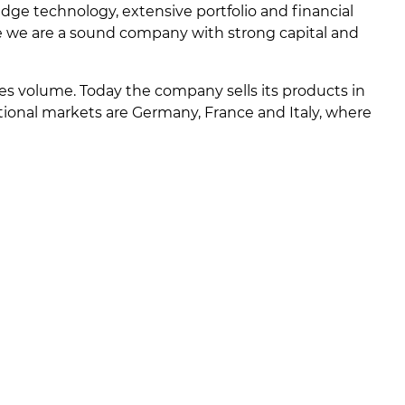
ge technology, extensive portfolio and financial
me we are a sound company with strong capital and
ales volume. Today the company sells its products in
tional markets are Germany, France and Italy, where