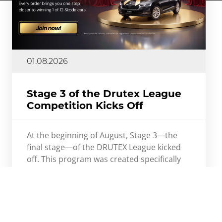
01.08.2026
Stage 3 of the Drutex League
Competition Kicks Off
At the beginning of August, Stage 3—the
final stage—of the DRUTEX League kicked
off. This program was created specifically
for DRUTEX’s Sales Partners.