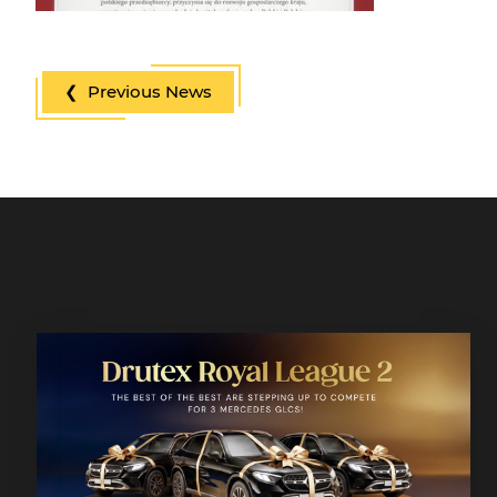
❮ Previous News