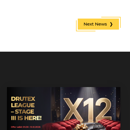
Next News ❯