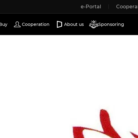
e-Portal
Coopera
Wooden windows
Exterior doors
Terrace doors
Buy
Cooperation
About us
Sponsoring