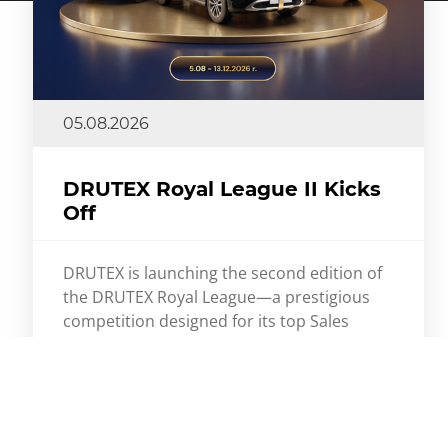
05.08.2026
DRUTEX Royal League II Kicks
Off
DRUTEX is launching the second edition of
the DRUTEX Royal League—a prestigious
competition designed for its top Sales
Partners. This time, the stakes are even
higher. As many as three Mercedes-Benz
GLC cars await the winners.