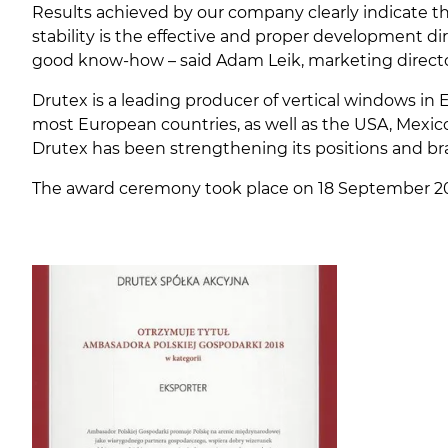
Results achieved by our company clearly indicate t
stability is the effective and proper development d
good know-how – said Adam Leik, marketing directo
Drutex is a leading producer of vertical windows in 
most European countries, as well as the USA, Mexico
Drutex has been strengthening its positions and b
The award ceremony took place on 18 September 20