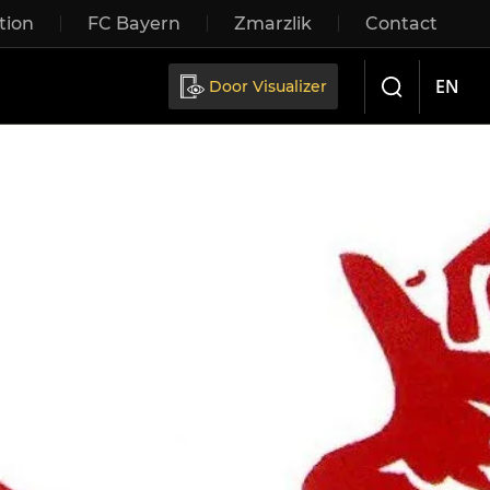
tion
FC Bayern
Zmarzlik
Contact
Sliding doors
EN
Door Visualizer