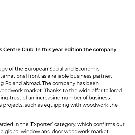
s Centre Club. In this year edition the company
age of the European Social and Economic
rnational front as a reliable business partner.
ng Poland abroad. The company has been
 woodwork market. Thanks to the wide offer tailored
ining trust of an increasing number of business
us projects, such as equipping with woodwork the
rded in the ‘Exporter’ category, which confirms our
 the global window and door woodwork market.