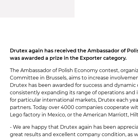
Drutex again has received the Ambassador of Polis
was awarded a prize in the Exporter category.
The Ambassador of Polish Economy contest, organi
Committee in Brussels, aims to increase involvement
Drutex has been awarded for success and dynamic 
consistently expanding its range of operations and 
for particular international markets, Drutex each yea
partners. Today over 4000 companies cooperate with
Lego factory in Mexico, or the American Marriott, Hil
- We are happy that Drutex again has been appreciat
great results and excellent company condition, as 