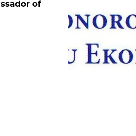
ssador of