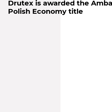
Drutex is awarded the Amba
Polish Economy title