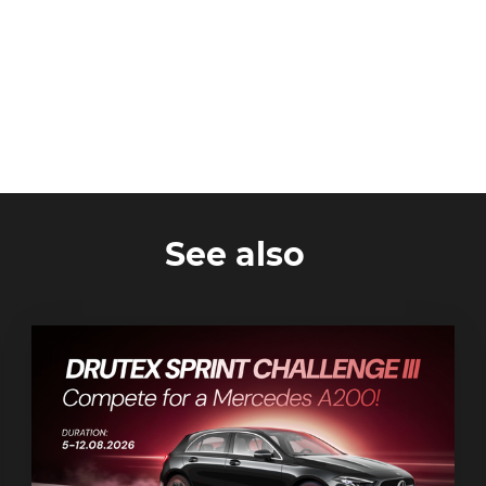
See also