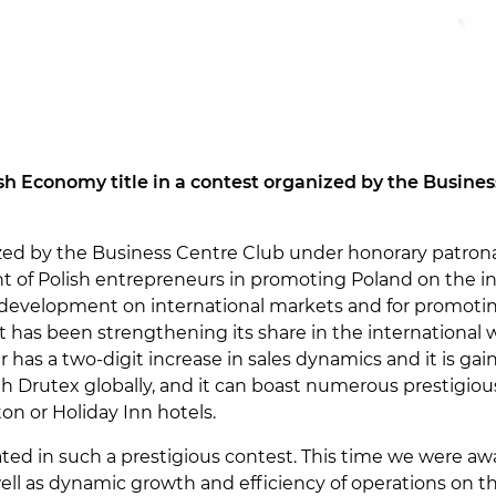
h Economy title in a contest organized by the Busines
zed by the Business Centre Club under honorary patron
 of Polish entrepreneurs in promoting Poland on the inte
development on international markets and for promoti
it has been strengthening its share in the international
r has a two-digit increase in sales dynamics and it is ga
 Drutex globally, and it can boast numerous prestigio
ton or Holiday Inn hotels.
ed in such a prestigious contest. This time we were awa
well as dynamic growth and efficiency of operations on