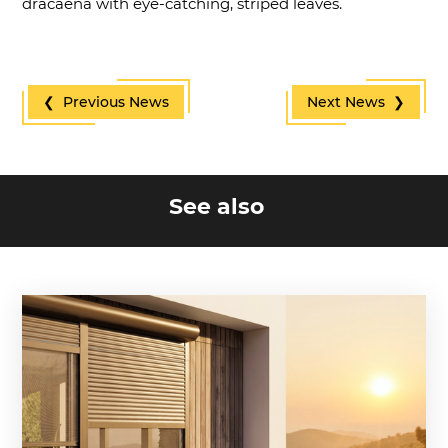
dracaena with eye-catching, striped leaves.
❮ Previous News
Next News ❯
See also