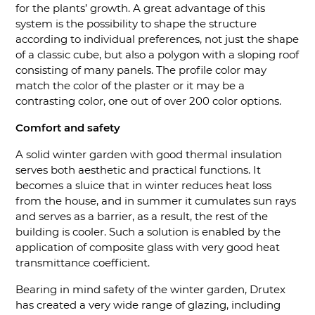
for the plants’ growth. A great advantage of this
system is the possibility to shape the structure
according to individual preferences, not just the shape
of a classic cube, but also a polygon with a sloping roof
consisting of many panels. The profile color may
match the color of the plaster or it may be a
contrasting color, one out of over 200 color options.
Comfort and safety
A solid winter garden with good thermal insulation
serves both aesthetic and practical functions. It
becomes a sluice that in winter reduces heat loss
from the house, and in summer it cumulates sun rays
and serves as a barrier, as a result, the rest of the
building is cooler. Such a solution is enabled by the
application of composite glass with very good heat
transmittance coefficient.
Bearing in mind safety of the winter garden, Drutex
has created a very wide range of glazing, including