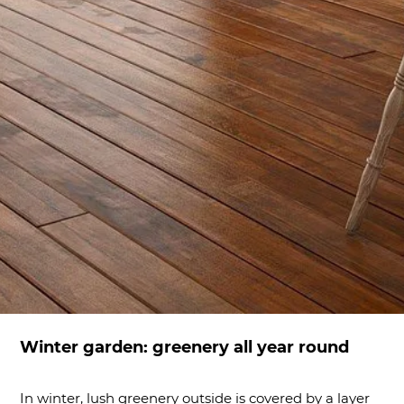
Winter garden: greenery all year round
In winter, lush greenery outside is covered by a layer