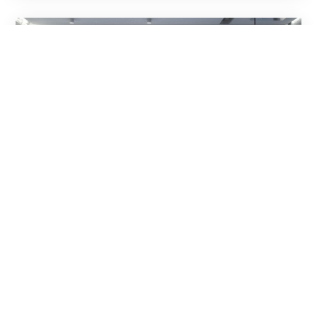
Are you tired of noise from the street
or the yard? Choosing the right
windows will help!
„Noise kills silently”