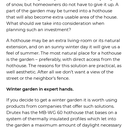
of snow, but homeowners do not have to give it up. A
part of the garden may be turned into a hothouse
that will also become extra usable area of the house.
What should we take into consideration when
planning such an investment?
A hothouse may be an extra living-room or its natural
extension, and on an sunny winter day it will give us a
feel of summer. The most natural place for a hothouse
is the garden – preferably, with direct access from the
hothouse. The reasons for this solution are practical, as
well aesthetic. After all we don’t want a view of the
street or the neighbor’s fence.
Winter garden in expert hands.
If you decide to get a winter garden it is worth using
products from companies that offer such solutions.
Drutex has the MB-WG 60 hothouse that bases on a
system of thermally insulated profiles which let into
the garden a maximum amount of daylight necessary