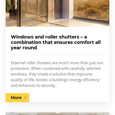
Windows and roller shutters – a
combination that ensures comfort all
year round
External roller shutters are much more than just sun
protection. When combined with carefully selected
windows, they create a solution that improves
quality of life, boosts a building’s energy efficiency
and enhances its security.
More