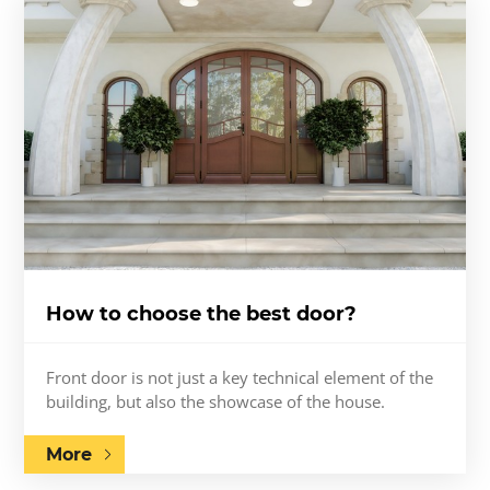
How to choose the best door?
Front door is not just a key technical element of the
building, but also the showcase of the house.
More