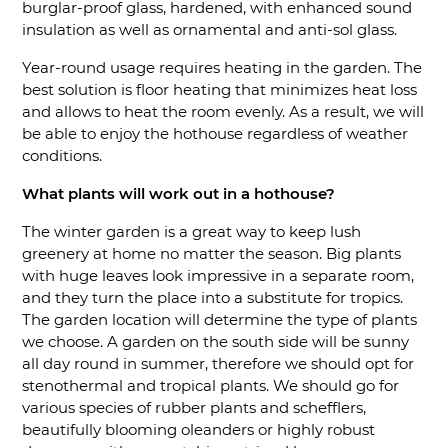
burglar-proof glass, hardened, with enhanced sound
insulation as well as ornamental and anti-sol glass.
Year-round usage requires heating in the garden. The
best solution is floor heating that minimizes heat loss
and allows to heat the room evenly. As a result, we will
be able to enjoy the hothouse regardless of weather
conditions.
What plants will work out in a hothouse?
The winter garden is a great way to keep lush
greenery at home no matter the season. Big plants
with huge leaves look impressive in a separate room,
and they turn the place into a substitute for tropics.
The garden location will determine the type of plants
we choose. A garden on the south side will be sunny
all day round in summer, therefore we should opt for
stenothermal and tropical plants. We should go for
various species of rubber plants and schefflers,
beautifully blooming oleanders or highly robust