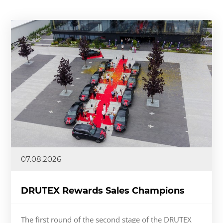
07.08.2026
DRUTEX Rewards Sales Champions
The first round of the second stage of the DRUTEX