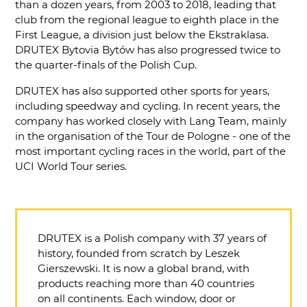
than a dozen years, from 2003 to 2018, leading that
club from the regional league to eighth place in the
First League, a division just below the Ekstraklasa.
DRUTEX Bytovia Bytów has also progressed twice to
the quarter-finals of the Polish Cup.
DRUTEX has also supported other sports for years,
including speedway and cycling. In recent years, the
company has worked closely with Lang Team, mainly
in the organisation of the Tour de Pologne - one of the
most important cycling races in the world, part of the
UCI World Tour series.
DRUTEX is a Polish company with 37 years of
history, founded from scratch by Leszek
Gierszewski. It is now a global brand, with
products reaching more than 40 countries
on all continents. Each window, door or