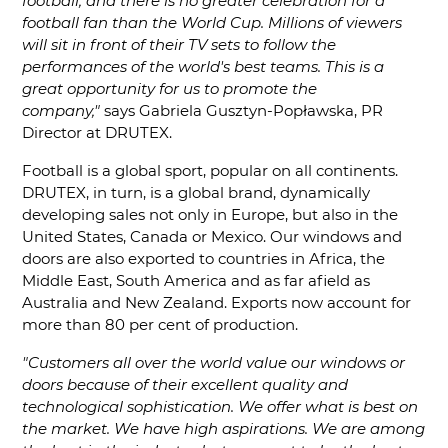
football, and there is no greater celebration for a
football fan than the World Cup. Millions of viewers
will sit in front of their TV sets to follow the
performances of the world's best teams. This is a
great opportunity for us to promote the
company,"
says Gabriela Gusztyn-Popławska, PR
Director at DRUTEX.
Football is a global sport, popular on all continents.
DRUTEX, in turn, is a global brand, dynamically
developing sales not only in Europe, but also in the
United States, Canada or Mexico. Our windows and
doors are also exported to countries in Africa, the
Middle East, South America and as far afield as
Australia and New Zealand. Exports now account for
more than 80 per cent of production.
"Customers all over the world value our windows or
doors because of their excellent quality and
technological sophistication. We offer what is best on
the market. We have high aspirations. We are among