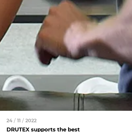
24
/
11
/
2022
DRUTEX supports the best