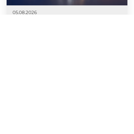
05.08.2026
DRUTEX Royal League II Kicks Off
DRUTEX is launching the second edition of the
DRUTEX Royal League—a prestigious competition
designed for its top Sales Partners. This time, the
stakes are even higher. As many as three Mercedes-
Benz GLC cars await the winners.
More