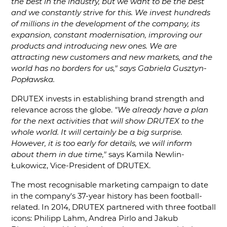
the best in the industry, but we want to be the best
and we constantly strive for this. We invest hundreds
of millions in the development of the company, its
expansion, constant modernisation, improving our
products and introducing new ones. We are
attracting new customers and new markets, and the
world has no borders for us," says Gabriela Gusztyn-
Popławska.
DRUTEX invests in establishing brand strength and
relevance across the globe.
"We already have a plan
for the next activities that will show DRUTEX to the
whole world. It will certainly be a big surprise.
However, it is too early for details, we will inform
about them in due time,"
says Kamila Newlin-
Łukowicz, Vice-President of DRUTEX.
The most recognisable marketing campaign to date
in the company's 37-year history has been football-
related. In 2014, DRUTEX partnered with three football
icons: Philipp Lahm, Andrea Pirlo and Jakub