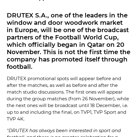
DRUTEX S.A., one of the leaders in the
window and door woodwork market
in Europe, will be one of the broadcast
partners of the Football World Cup,
which officially began in Qatar on 20
November. This is not the first time the
company has promoted itself through
football.
DRUTEX promotional spots will appear before and
after the matches, as well as before and after the
match studio discussions. The first ones will appear
during the group matches (from 26 November), while
the next ones will be broadcast until 18 December, i.e.
up to and including the final, on TVP1, TVP Sport and
TVP 4K.
"DRUTEX has always been interested in sport and