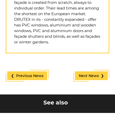
façade is created from scratch, always to
individual order. Their lead times are among
the shortest on the European market.
DRUTEX in its - constantly expanded - offer
has PVC windows, aluminium and wooden
windows, PVC and aluminium doors and
façade shutters and blinds, as well as façades
or winter gardens.
❮ Previous News
Next News ❯
See also