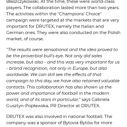
Błaszczykowski. At the time, these were world-class
players. The collaboration lasted more than two years.
The activities within the "Champions' Choice"
campaign were targeted at the markets that are very
important for DRUTEX, namely the Italian and
German ones. They were also conducted on the Polish
market, of course.
"The results were sensational and the idea proved to
be the proverbial bull's eye. Not only did sales
increase, but also - and this was very important for us
- brand recognition, not only in Europe, but also
worldwide. We can still see the effects of that
campaign to this day, we have also retained valuable
contacts. This collaboration has also shown us the
power and importance of football in the modern
world, and of its stars in particular,"
says Gabriela
Gusztyn-Popławska, PR Director at DRUTEX.
DRUTEX was also involved in national football. The
company was a sponsor of Bytovia Bytów for more