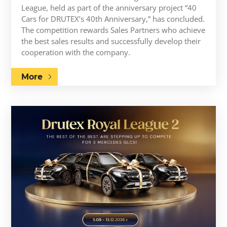
League, held as part of the anniversary project “40
Cars for DRUTEX’s 40th Anniversary,” has concluded.
The competition rewards Sales Partners who achieve
the best sales results and successfully develop their
cooperation with the company.
More