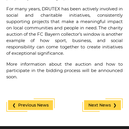
For many years, DRUTEX has been actively involved in
social and charitable initiatives, consistently
supporting projects that make a meaningful impact
on local communities and people in need. The charity
auction of the FC Bayern collector’s window is another
example of how sport, business, and social
responsibility can come together to create initiatives
of exceptional significance.
More information about the auction and how to
participate in the bidding process will be announced
soon.
❮ Previous News
Next News ❯