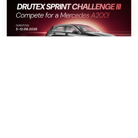
05.08.2026
ONE SPRINT. ONE MERCEDES A 200.
THE DRUTEX SPRINT CHALLENGE III
HAS BEGUN!
The excitement following the conclusion of Stage II
of the DRUTEX League and the DRUTEX Royal League