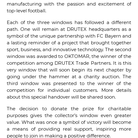
manufacturing with the passion and excitement of
top-level football.
Each of the three windows has followed a different
path. One will remain at DRUTEX headquarters as a
symbol of the unique partnership with FC Bayern and
a lasting reminder of a project that brought together
sport, business, and innovative technology. The second
window was awarded to OKTOMAR, the winner of the
competition among DRUTEX Trade Partners. It is this
very window that will soon begin its next chapter by
going under the hammer at a charity auction. The
third window was presented to the winner of the
competition for individual customers. More details
about this special handover will be shared soon.
The decision to donate the prize for charitable
purposes gives the collector’s window even greater
value. What was once a symbol of victory will become
a means of providing real support, inspiring more
people to join in making a positive difference.