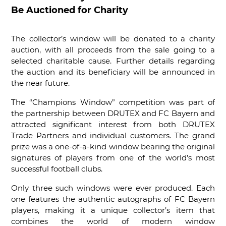
Be Auctioned for Charity
The collector’s window will be donated to a charity
auction, with all proceeds from the sale going to a
selected charitable cause. Further details regarding
the auction and its beneficiary will be announced in
the near future.
The “Champions Window” competition was part of
the partnership between DRUTEX and FC Bayern and
attracted significant interest from both DRUTEX
Trade Partners and individual customers. The grand
prize was a one-of-a-kind window bearing the original
signatures of players from one of the world’s most
successful football clubs.
Only three such windows were ever produced. Each
one features the authentic autographs of FC Bayern
players, making it a unique collector’s item that
combines the world of modern window