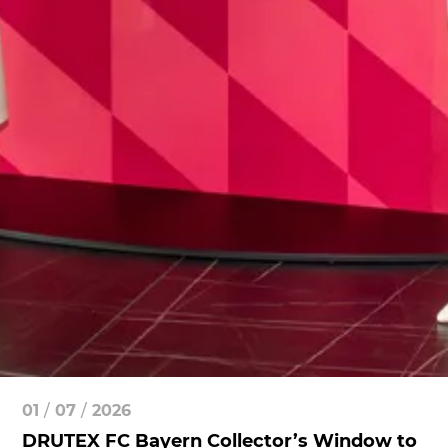
01
/
07
/
2026
DRUTEX FC Bayern Collector’s Window to