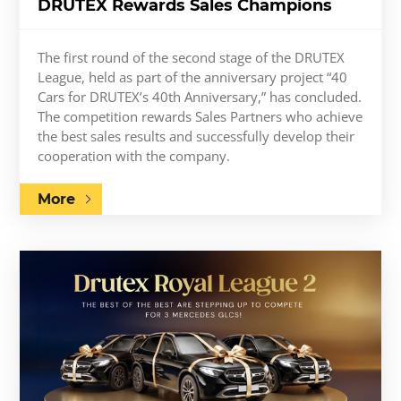
DRUTEX Rewards Sales Champions
The first round of the second stage of the DRUTEX
League, held as part of the anniversary project “40
Cars for DRUTEX’s 40th Anniversary,” has concluded.
The competition rewards Sales Partners who achieve
the best sales results and successfully develop their
cooperation with the company.
More