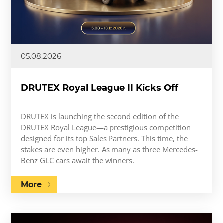
05.08.2026
DRUTEX Royal League II Kicks Off
DRUTEX is launching the second edition of the
DRUTEX Royal League—a prestigious competition
designed for its top Sales Partners. This time, the
stakes are even higher. As many as three Mercedes-
Benz GLC cars await the winners.
More