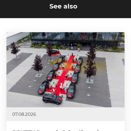
See also
07.08.2026